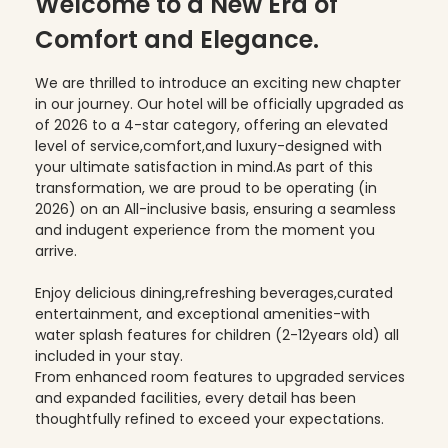
Welcome to a New Era of
Comfort and Elegance.
We are thrilled to introduce an exciting new chapter
in our journey. Our hotel will be officially upgraded as
of 2026 to a 4-star category, offering an elevated
level of service,comfort,and luxury-designed with
your ultimate satisfaction in mind.As part of this
transformation, we are proud to be operating (in
2026) on an All-inclusive basis, ensuring a seamless
and indugent experience from the moment you
arrive.
Enjoy delicious dining,refreshing beverages,curated
entertainment, and exceptional amenities-with
water splash features for children (2-12years old) all
included in your stay.
From enhanced room features to upgraded services
and expanded facilities, every detail has been
thoughtfully refined to exceed your expectations.