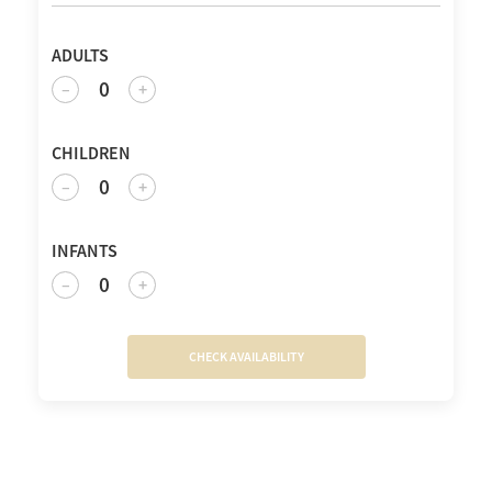
ADULTS
0
–
+
CHILDREN
0
–
+
INFANTS
0
–
+
CHECK AVAILABILITY