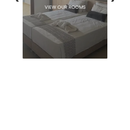
VIEW OUR ROOMS