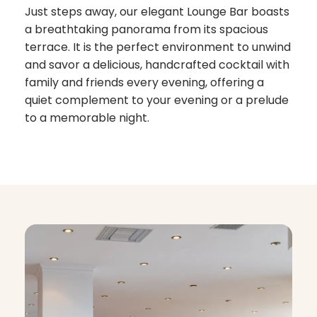
Just steps away, our elegant Lounge Bar boasts
a breathtaking panorama from its spacious
terrace. It is the perfect environment to unwind
and savor a delicious, handcrafted cocktail with
family and friends every evening, offering a
quiet complement to your evening or a prelude
to a memorable night.