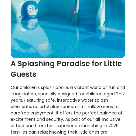
A Splashing Paradise for Little
Guests
Our children’s splash pool is a vibrant world of fun and
imagination, specially designed for children aged 2–12
years. Featuring safe, interactive water splash
elements, colorful play zones, and shallow areas for
carefree enjoyment, it offers the perfect balance of
excitement and security. As part of our all-inclusive
or bed and breakfast experience launching in 2026,
families can relax knowing their little ones are