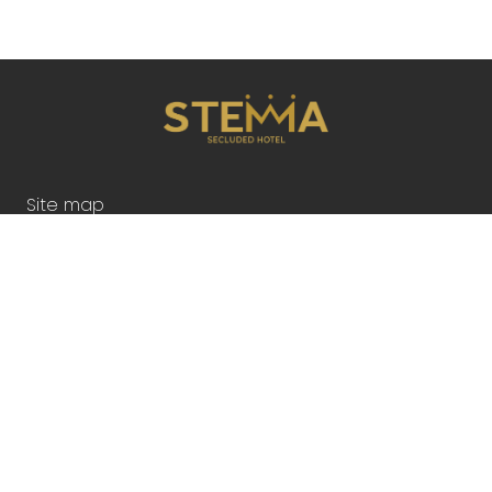
Site map
Accommodation
2026
HOTEL AMENITIES
Gallery
Contact