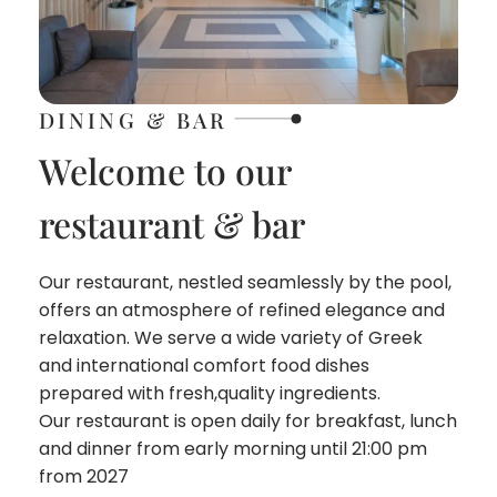
DINING & BAR
Welcome to our
restaurant & bar
Our restaurant, nestled seamlessly by the pool,
offers an atmosphere of refined elegance and
relaxation. We serve a wide variety of Greek
and international comfort food dishes
prepared with fresh,quality ingredients.
Our restaurant is open daily for breakfast, lunch
and dinner from early morning until 21:00 pm
from 2027