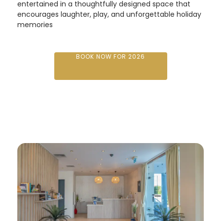
entertained in a thoughtfully designed space that
encourages laughter, play, and unforgettable holiday
memories
BOOK NOW FOR 2026