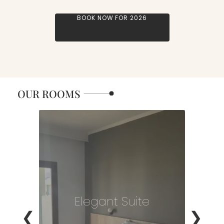
BOOK NOW FOR 2026
OUR ROOMS
Elegant Suite
❮
❯