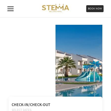
Skip
to
BOOK NOW
Menu
content
CHECK-IN/CHECK-OUT
SELECT DATES